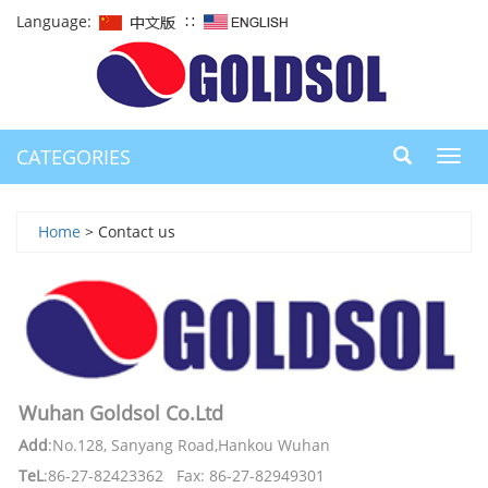
Language:
∷
CATEGORIES
Toggl
navig
Home
> Contact us
Wuhan Goldsol Co.Ltd
Add
:No.128, Sanyang Road,Hankou Wuhan
TeL
:86-27-82423362 Fax: 86-27-82949301