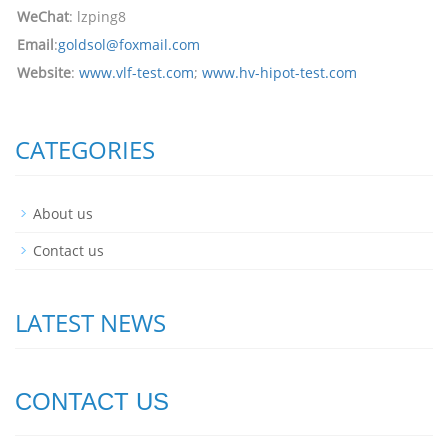
WeChat
: lzping8
Email
:
goldsol@foxmail.com
Website
:
www.vlf-test.com
;
www.hv-hipot-test.com
CATEGORIES
About us
Contact us
LATEST NEWS
CONTACT US