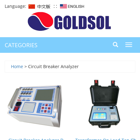
Language:
∷
CATEGORIES
Toggl
navig
Home
> Circuit Breaker Analyzer