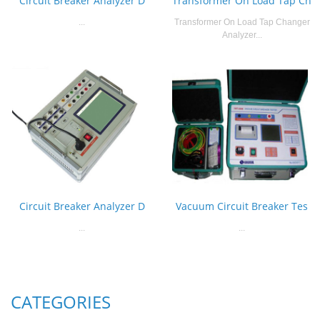
Circuit Breaker Analyzer D
Transformer On Load Tap Ch
...
Transformer On Load Tap Changer
Analyzer...
Circuit Breaker Analyzer D
Vacuum Circuit Breaker Tes
...
...
CATEGORIES