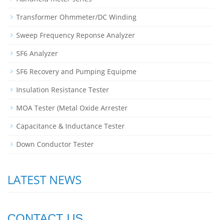
Transformer Ohmmeter/DC Winding
Sweep Frequency Reponse Analyzer
SF6 Analyzer
SF6 Recovery and Pumping Equipme
Insulation Resistance Tester
MOA Tester (Metal Oxide Arrester
Capacitance & Inductance Tester
Down Conductor Tester
LATEST NEWS
CONTACT US