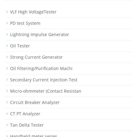
VLF High VoltageTester
PD test System
Lightning Impulse Generator
Oil Tester
Strong Current Generator
Oil Filtering/Purification Machi
Secondary Current Injection Test
Micro-ohmmeter (Contact Resistan
Circuit Breaker Analyzer
CT PT Analyzer
Tan Delta Tester
Handheld meter series