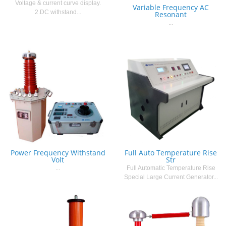
Voltage & current curve display.
Variable Frequency AC
2.DC withstand...
Resonant
...
Power Frequency Withstand
Full Auto Temperature Rise
Volt
Str
...
Full Automatic Temperature Rise
Special Large Current Generator...