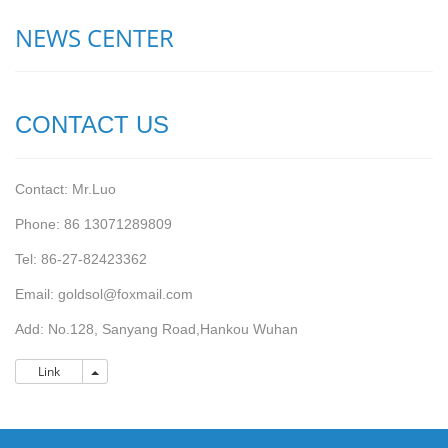
NEWS CENTER
CONTACT US
Contact: Mr.Luo
Phone: 86 13071289809
Tel: 86-27-82423362
Email: goldsol@foxmail.com
Add: No.128, Sanyang Road,Hankou Wuhan
Link
Link