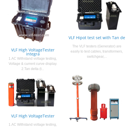
VLF Hipot test set with Tan de
The VLF testers (Generator) are
VLF High VoltageTester
easily to test cables, transformers,
integra
switchgear,...
1.AC Withstand voltage testing,
Voltage & current curve display.
2.Tan delta (t...
VLF High VoltageTester
1.AC Withstand voltage testing,