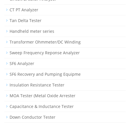
CT PT Analyzer
Tan Delta Tester
Handheld meter series
Transformer Ohmmeter/DC Winding
Sweep Frequency Reponse Analyzer
SF6 Analyzer
SF6 Recovery and Pumping Equipme
Insulation Resistance Tester
MOA Tester (Metal Oxide Arrester
Capacitance & Inductance Tester
Down Conductor Tester