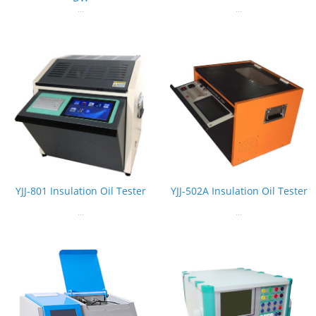
...
...
YJJ-801 Insulation Oil Tester
YJJ-502A Insulation Oil Tester
...
...