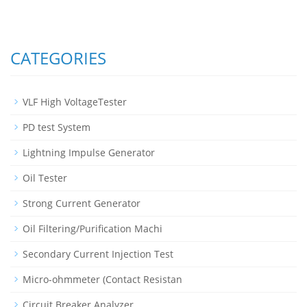
CATEGORIES
VLF High VoltageTester
PD test System
Lightning Impulse Generator
Oil Tester
Strong Current Generator
Oil Filtering/Purification Machi
Secondary Current Injection Test
Micro-ohmmeter (Contact Resistan
Circuit Breaker Analyzer