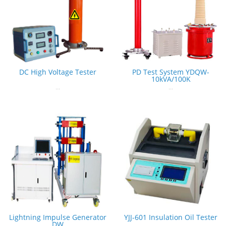
DC High Voltage Tester
PD Test System YDQW-
10kVA/100K
...
...
Lightning Impulse Generator
YJJ-601 Insulation Oil Tester
DW