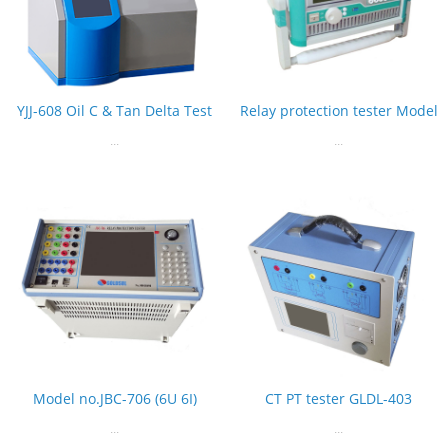
YJJ-608 Oil C & Tan Delta Test
Relay protection tester Model
...
...
Model no.JBC-706 (6U 6I)
CT PT tester GLDL-403
...
...