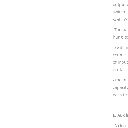
output 
switch. 
switch’s
-The par
hung, s
-Switch
connect
of inpu
contact
-The ou
capacity
each te
6.
Auxil
-A circ