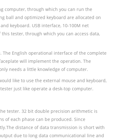
ing computer, through which you can run the
ing ball and optimized keyboard are allocated on
e and keyboard. USB interface, 10-100M net
 this tester, through which you can access data,
. The English operational interface of the complete
 faceplate will implement the operation. The
only needs a little knowledge of computer.
 would like to use the external mouse and keyboard,
tester just like operate a desk-top computer.
he tester. 32 bit double precision arithmetic is
ms of each phase can be produced. Since
tly.The distance of data transmission is short with
output due to long data communicational line and