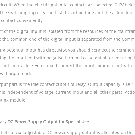
circuit. When the electric potential contacts are selected, 0-6V be
The switching capacity can test the action time and the action time
 contact conveniently.
t of the digital input is isolated from the resources of the mainfra
o the common end of the digital input is separated from the Commo
ing potential input has directivity, you should connect the common 
ing the input end with negative terminal of potential for ensuring
t end. In practice, you should connect the input common end with 
 with input end.
tput part is the idle contact output of relay. Output capacity 
 is independent of voltage, current, input and all other parts. Actio
sting module.
iary
DC Power Supply Output
for
Special
Use
uit of special adjustable DC power supply output is allocated on th