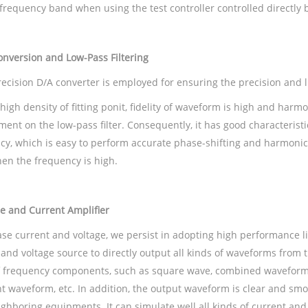
frequency band when using the test controller controlled directly 
nversion and Low-Pass Filtering
recision D/A converter is employed for ensuring the precision and l
high density of fitting ponit, fidelity of waveform is high and harm
ment on the low-pass filter. Consequently, it has good characterist
cy, which is easy to perform accurate phase-shifting and harmonic
en the frequency is high.
e and Current Amplifier
ase current and voltage, we persist in adopting high performance l
 and voltage source to directly output all kinds of waveforms from
f frequency components, such as square wave, combined waveform 
nt waveform, etc. In addition, the output waveform is clear and sm
ighboring equipments. It can simulate well all kinds of current and