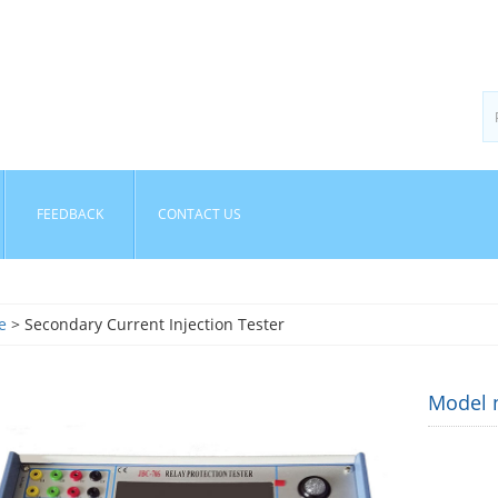
FEEDBACK
CONTACT US
e
> Secondary Current Injection Tester
Model n