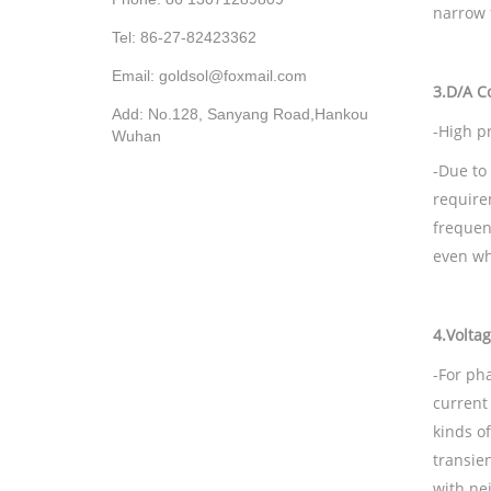
narrow 
Tel: 86-27-82423362
Email: goldsol@foxmail.com
3.
D/A
Co
Add: No.128, Sanyang Road,Hankou
-High p
Wuhan
-Due to 
require
frequen
even wh
4.
Voltag
-For ph
current
kinds o
transie
with ne