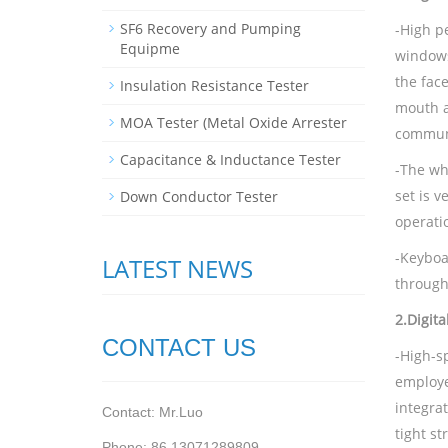
SF6 Recovery and Pumping
-High p
Equipme
windows
the fac
Insulation Resistance Tester
mouth a
MOA Tester (Metal Oxide Arrester
communi
Capacitance & Inductance Tester
-The who
set is 
Down Conductor Tester
operati
-Keyboa
LATEST NEWS
through
2.
Digit
CONTACT US
-High-sp
employe
integrat
Contact: Mr.Luo
tight s
Phone: 86 13071289809