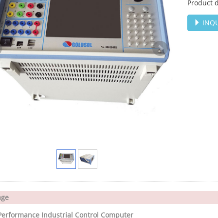
Product d
INQU
age
Performance Industrial Control Computer