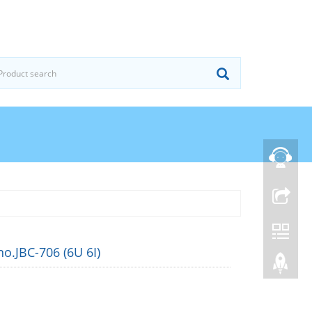
o.JBC-706 (6U 6I)