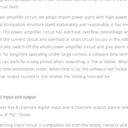
rcuit fault.
wer amplifier circuit, we adopt import power parts with high-power
at dissipation structure layed elaborately and reasonably, it has
. The power amplifier circuit has overheat, overflow, overvoltage a
n the current circuit and overload or short circuit occurs in the volt
cally, switch off the whole power amplifier circuit and give alarm 
r for long time operating under large current, a software time term
It can work for a long period when outputting is 10A or below. When 
e time termination order. When time is up, the software will forbid
er output current is, the shorter the limiting time will be.
al
Input and output
ester has 8 channels digital input and 4 channels output, please re
e of 702 “ Tester.
tching input circuit is compatible for both the empty contacts and 