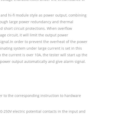
 and hi-fi module style as power output, combining
 enough large power redundancy and thermal
nd short circuit protections. When overflow
age circuit, it will limit the output power
signal.In order to prevent the overheat of the power
inating system under large current is set in this
the current is over 10A, the tester will start up the
 power output automatically and give alarm signal.
fer to the corresponding instruction to hardware
0-250V electric potential contacts in the input and