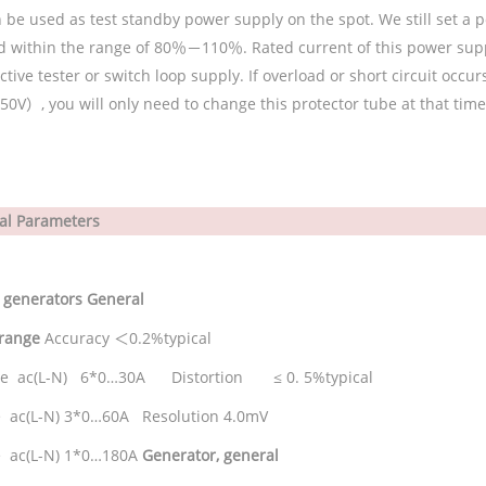
 be used as test standby power supply on the spot. We still set a p
d within the range of 80％－110％. Rated current of this power supp
ctive tester or switch loop supply. If overload or short circuit occ
50V
）
, you will only need to change this protector tube at that time
al Parameters
 generators
General
 range
Accuracy
＜
0.2%typical
se ac(L-N) 6*0…30A Distortion ≤ 0. 5%typical
 ac(L-N) 3*0…60A Resolution 4.0mV
 ac(L-N) 1*0…180A
Generator, general