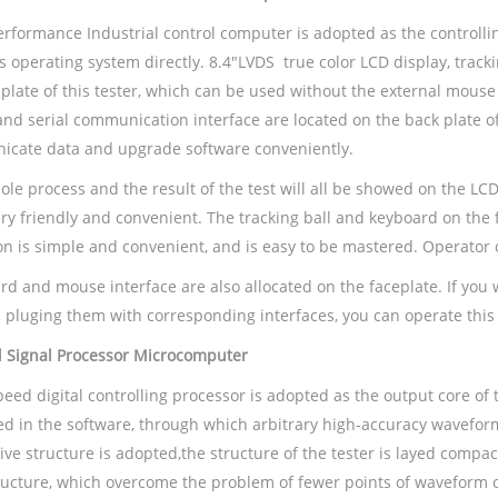
erformance Industrial control computer is adopted as the controll
 operating system directly. 8.4"LVDS true color LCD display, track
eplate of this tester, which can be used without the external mous
nd serial communication interface are located on the back plate of
cate data and upgrade software conveniently.
le process and the result of the test will all be showed on the LCD
very friendly and convenient. The tracking ball and keyboard on the
on is simple and convenient, and is easy to be mastered. Operator 
rd and mouse interface are also allocated on the faceplate. If you
 pluging them with corresponding interfaces, you can operate this 
al Signal Processor Microcomputer
eed digital controlling processor is adopted as the output core of t
d in the software, through which arbitrary high-accuracy wavefor
ive structure is adopted,the structure of the tester is layed compac
tructure, which overcome the problem of fewer points of waveform 