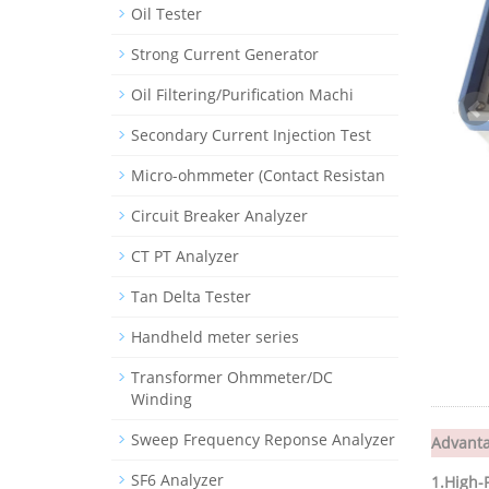
Oil Tester
Strong Current Generator
Oil Filtering/Purification Machi
Secondary Current Injection Test
Micro-ohmmeter (Contact Resistan
Circuit Breaker Analyzer
CT PT Analyzer
Tan Delta Tester
Handheld meter series
Transformer Ohmmeter/DC
Winding
Sweep Frequency Reponse Analyzer
Advant
SF6 Analyzer
1.
High-