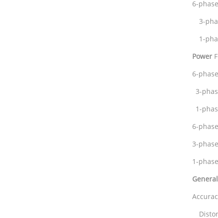
6-phase
3-ph
1-pha
Power
F
6-phase
3-pha
1-pha
6-phas
3-phas
1-ph
General
Accura
Dist