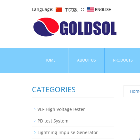
Language:
∷
HOME
ABOUT US
PRODUCTS
CATEGORIES
Hom
VLF High VoltageTester
PD test System
Lightning Impulse Generator