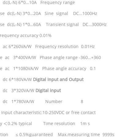
 dc(L-N) 6*0…10A Frequency range
ase dc(L-N) 3*0…20A Sine signal DC…1000Hz
se dc(L-N) 1*0…60A Transient signal DC…3000Hz
requency accuracy 0.01%
 ac 6*260VA/W Frequency resolution 0.01Hz
se ac 3*400VA/W Phase angle range -360…+360
se ac 1*1080VA/W Phase angle accuracy 0.1
e dc 6*180VA/W
Digital
Input and Output
e dc 3*320VA/W
Digital
input
ase dc 1*780VA/W Number 8
Input characteristic:10-250VDC or free contact
cy
＜
0.2% typical Time resolution 1m s
ortion ≤ 0.5%guaranteed Max.measuring time 9999s