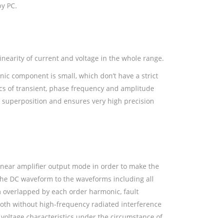
by PC.
inearity of current and voltage in the whole range.
onic component is small, which don’t have a strict
ics of transient, phase frequency and amplitude
 superposition and ensures very high precision
inear amplifier output mode in order to make the
 the DC waveform to the waveforms including all
overlapped by each order harmonic, fault
ooth without high-frequency radiated interference
 voltage characteristics under the circumstance of