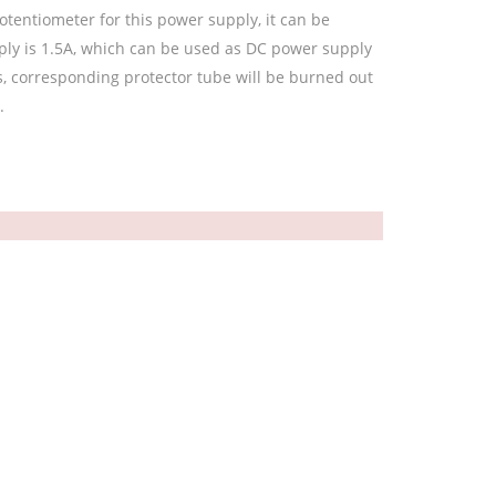
otentiometer for this power supply, it can be
ly is 1.5A, which can be used as DC power supply
urs, corresponding protector tube will be burned out
.