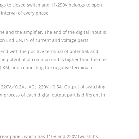
longs to closed switch and 11-250V belongs to open
 interval of every phase
me and the amplifier. The end of the digital input is
n End UN, IN of current and voltage parts.
end with the positive terminal of potential, and
 the potential of common end is higher than the one
＋KM, and connecting the negative terminal of
is DC：220V／0.2A，AC：220V／0.5A. Output of switching
n process of each digital output part is different in
e rear panel, which has 110V and 220V two shifts