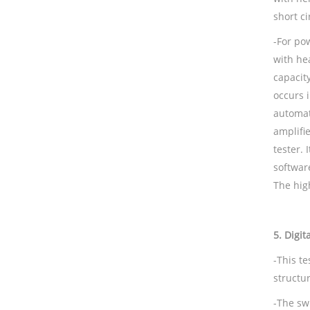
short ci
-For po
with he
capacity
occurs i
automati
amplifie
tester. 
softwar
The high
5.
Digit
-This t
structur
-The swi