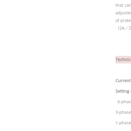
that can
adjuste
of prote
（
2
A／2
Technic
Current
Setting
6-pha
3-phase
1-phase